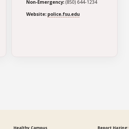
Non-Emergency:
(850) 644-1234
Website:
police.fsu.edu
Healthy Campus
Report Hazing: