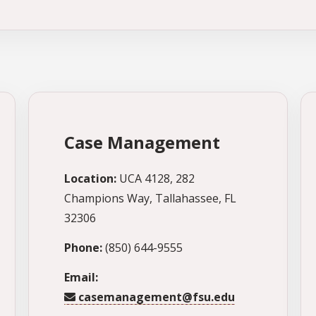
Case Management
Location:
UCA 4128, 282
Champions Way, Tallahassee, FL
32306
Phone:
(850) 644-9555
Email:
casemanagement@fsu.edu