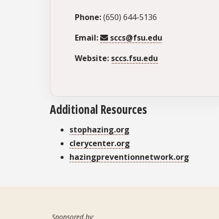
Phone:
(650) 644-5136
Email:
sccs@fsu.edu
Website:
sccs.fsu.edu
Additional Resources
stophazing.org
clerycenter.org
hazingpreventionnetwork.org
Sponsored by: