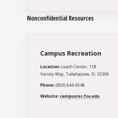
Nonconfidential Resources
Campus Recreation
Location:
Leach Center, 118
Varsity Way, Tallahassee, FL 32306
Phone:
(850) 644-0548
Website:
campusrec.fsu.edu