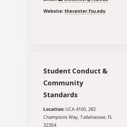
Website:
thecenter.fsu.edu
Student Conduct &
Community
Standards
Location:
UCA 4100, 282
Champions Way, Tallahassee, FL
32304