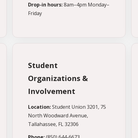
Drop-in hours:
8am–4pm Monday–
Friday
Student
Organizations &
Involvement
Location:
Student Union 3201, 75
North Woodward Avenue,
Tallahassee, FL 32306
Phone:
(850) 644-6673