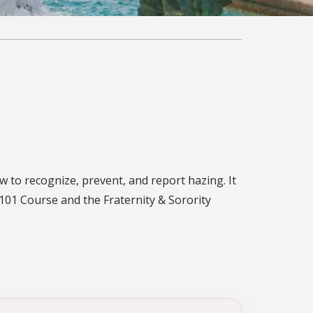
w to recognize, prevent, and report hazing. It
101 Course and the Fraternity & Sorority