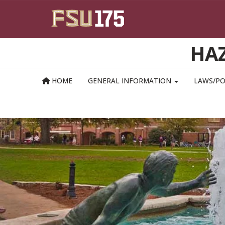
Skip to main content
HAZ
HOME
GENERAL INFORMATION
LAWS/PO