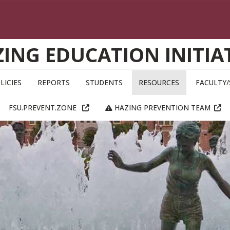
ING EDUCATION INITIA
LICIES
REPORTS
STUDENTS
RESOURCES
FACULTY/
FSU.PREVENT.ZONE
HAZING PREVENTION TEAM