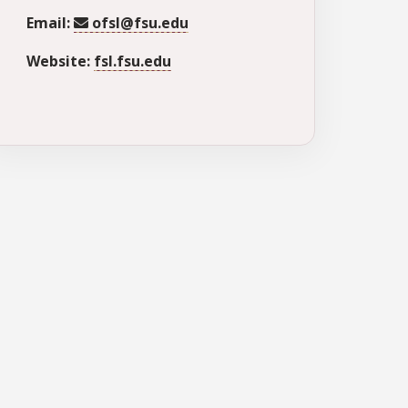
Email:
ofsl@fsu.edu
Website:
fsl.fsu.edu