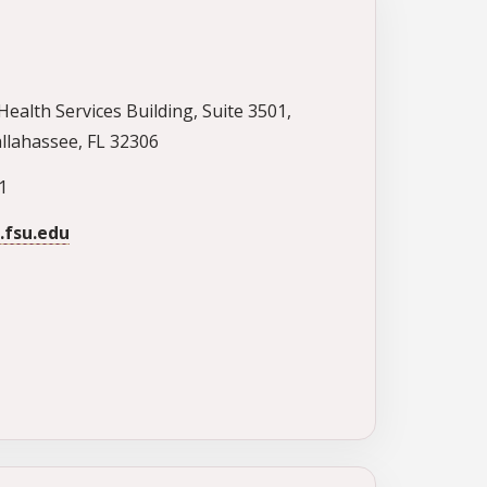
Health Services Building, Suite 3501,
llahassee, FL 32306
1
fsu.edu