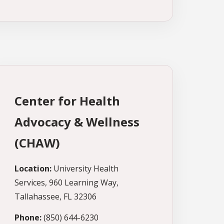
Center for Health
Advocacy & Wellness
(CHAW)
Location:
University Health
Services, 960 Learning Way,
Tallahassee, FL 32306
Phone:
(850) 644-6230