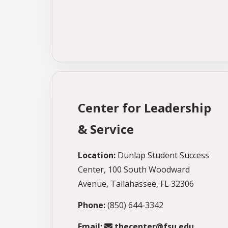
Center for Leadership
& Service
Location:
Dunlap Student Success
Center, 100 South Woodward
Avenue, Tallahassee, FL 32306
Phone:
(850) 644-3342
Email:
thecenter@fsu.edu