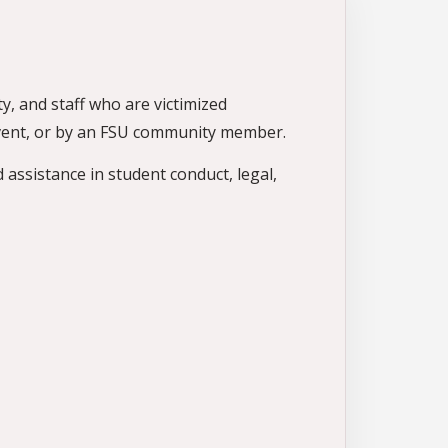
y, and staff who are victimized
event, or by an FSU community member.
d assistance in student conduct, legal,