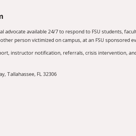
m
al advocate available 24/7 to respond to FSU students, facult
ny other person victimized on campus, at an FSU sponsored 
t, instructor notification, referrals, crisis intervention, an
, Tallahassee, FL 32306