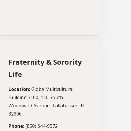
Fraternity & Sorority
Life
Location:
Globe Multicultural
Building 3100, 110 South
Woodward Avenue, Tallahassee, FL
32306
Phone:
(850) 644-9572