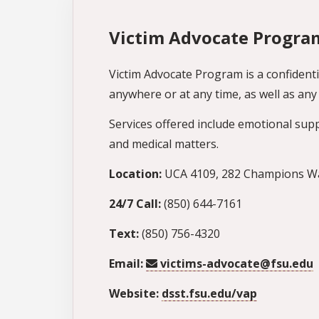
Victim Advocate Progra
Victim Advocate Program is a confidenti
anywhere or at any time, as well as a
Services offered include emotional suppor
and medical matters.
Location:
UCA 4109, 282 Champions Way
24/7 Call:
(850) 644-7161
Text:
(850) 756-4320
Email:
victims-advocate@fsu.edu
Website:
dsst.fsu.edu/vap