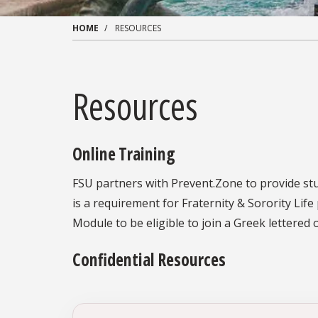
HOME
RESOURCES
Resources
Online Training
FSU partners with Prevent.Zone to provide stud
is a requirement for Fraternity & Sorority Li
Module to be eligible to join a Greek lettered 
Confidential Resources