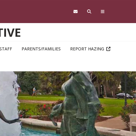
TIVE
STAFF
PARENTS/FAMILIES
REPORT HAZING