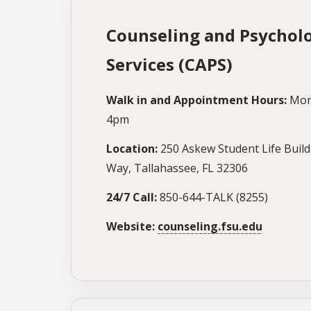
Counseling and Psycholo
Services (CAPS)
Walk in and Appointment Hours:
Mon
4pm
Location:
250 Askew Student Life Build
Way, Tallahassee, FL 32306
24/7 Call:
850-644-TALK (8255)
Website:
counseling.fsu.edu