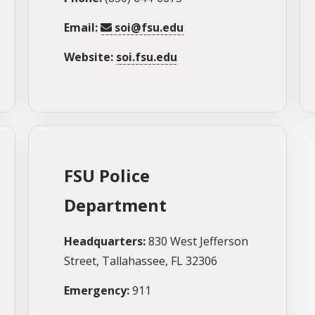
Email:
soi@fsu.edu
Website:
soi.fsu.edu
FSU Police
Department
Headquarters:
830 West Jefferson
Street, Tallahassee, FL 32306
Emergency:
911