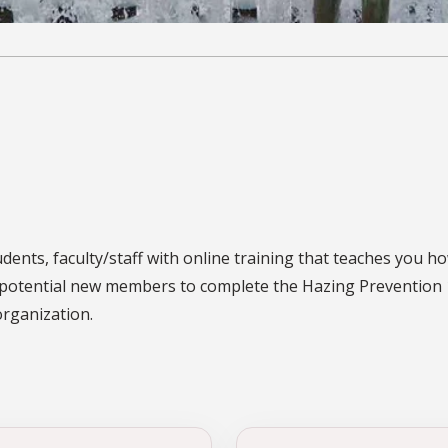
ents, faculty/staff with online training that teaches you ho
fe potential new members to complete the Hazing Prevention 
organization.