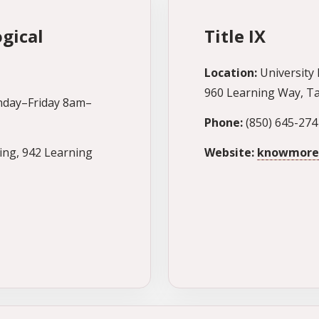
gical
Title IX
Location:
University 
960 Learning Way, Ta
day–Friday 8am–
Phone:
(850) 645-274
ing, 942 Learning
Website:
knowmore.